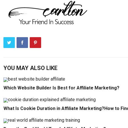
YOU MAY ALSO LIKE
Which Website Builder Is Best for Affiliate Marketing?
What Is Cookie Duration in Affiliate Marketing?How to Fin