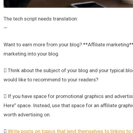
The tech script needs translation:
—
Want to earn more from your blog? **Affiliate marketing**
marketing into your blog.
 Think about the subject of your blog and your typical bl
would like to recommend to your readers?
 If you have space for promotional graphics and advertisin
Here” space. Instead, use that space for an affiliate grap
worth advertising on.

Write posts on topics that lend themselves to linking to