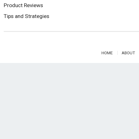
Product Reviews
Tips and Strategies
HOME
ABOUT