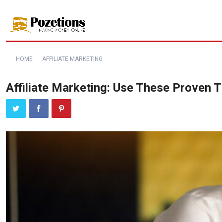
HOME
AFFILIATE MARKETING
Affiliate Marketing: Use These Proven 