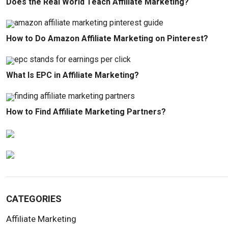
Does the Real World Teach Affiliate Marketing?
How to Do Amazon Affiliate Marketing on Pinterest?
What Is EPC in Affiliate Marketing?
How to Find Affiliate Marketing Partners?
CATEGORIES
Affiliate Marketing