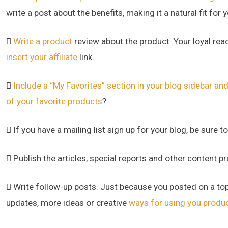
write a post about the benefits, making it a natural fit for yo

Write a product
review about the product. Your loyal read
insert your affiliate
link.

Include a “My Favorites” section in your blog sidebar and 
of your favorite products
?
 If you have a mailing list sign up for your blog, be sure t
 Publish the articles, special reports and other content p
 Write follow-up posts. Just because you posted on a top
updates, more ideas or creative
ways for using you produ