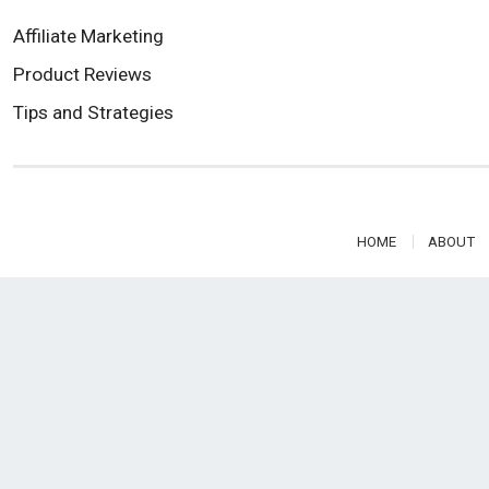
Affiliate Marketing
Product Reviews
Tips and Strategies
HOME
ABOUT