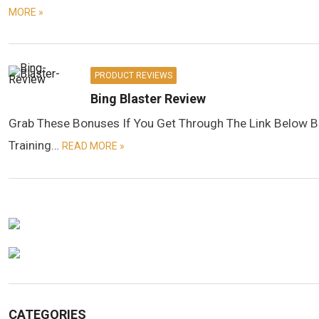
MORE »
PRODUCT REVIEWS
Bing Blaster Review
Grab These Bonuses If You Get Through The Link Below B
Training…
READ MORE »
CATEGORIES