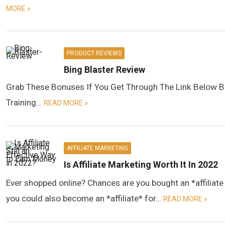
MORE »
PRODUCT REVIEWS
Bing Blaster Review
Grab These Bonuses If You Get Through The Link Below B
Training…
READ MORE »
AFFILIATE MARKETING
Is Affiliate Marketing Worth It In 2022
Ever shopped online? Chances are you bought an *affilia
you could also become an *affiliate* for…
READ MORE »