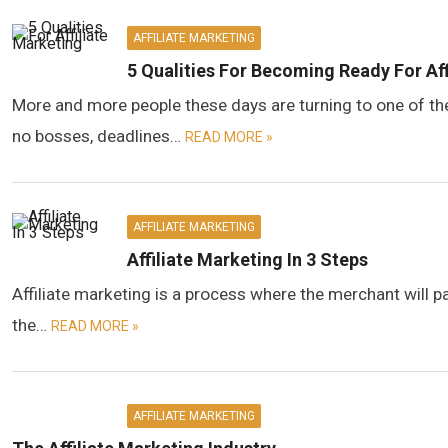
AFFILIATE MARKETING
5 Qualities For Becoming Ready For Aff
More and more people these days are turning to one of the
no bosses, deadlines…
READ MORE »
AFFILIATE MARKETING
Affiliate Marketing In 3 Steps
Affiliate marketing is a process where the merchant will pay 
the…
READ MORE »
AFFILIATE MARKETING