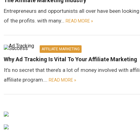
The Affiliate Marketing Industry
Entrepreneurs and opportunists all over have been looking
of the profits. with many…
READ MORE »
AFFILIATE MARKETING
Why Ad Tracking Is Vital To Your Affiliate Marketing
It’s no secret that there’s a lot of money involved with aff
affiliate program….
READ MORE »