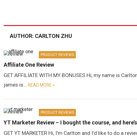
AUTHOR:
CARLTON ZHU
PRODUCT REVIEWS
Affiliate One Review
GET AFFILIATE WITH MY BONUSES Hi, my name is Carlton, an
james is…
READ MORE »
PRODUCT REVIEWS
YT Marketer Review – I bought the course, and here’
GET YT MARKETER Hi, I’m Carlton and I’d like to do a revi