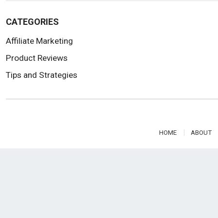
CATEGORIES
Affiliate Marketing
Product Reviews
Tips and Strategies
HOME
ABOUT