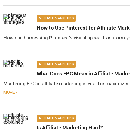
AFFILIATE MARKETING
How to Use Pinterest for Affiliate Mar
How can harnessing Pinterest's visual appeal transform yo
AFFILIATE MARKETING
What Does EPC Mean in Affiliate Marke
Mastering EPC in affiliate marketing is vital for maximizi
MORE »
AFFILIATE MARKETING
Is Affiliate Marketing Hard?