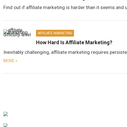
Find out if affiliate marketing is harder than it seems and 
AFFILIATE MARKETING
How Hard Is Affiliate Marketing?
Inevitably challenging, affiliate marketing requires persi
MORE »
Posts
navigation