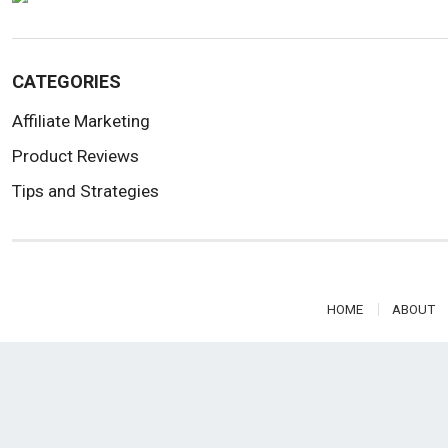
CATEGORIES
Affiliate Marketing
Product Reviews
Tips and Strategies
HOME
ABOUT