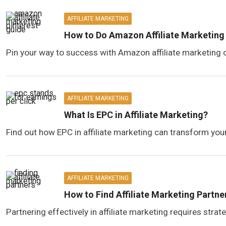
AFFILIATE MARKETING
How to Do Amazon Affiliate Marketing 
Pin your way to success with Amazon affiliate marketing o
AFFILIATE MARKETING
What Is EPC in Affiliate Marketing?
Find out how EPC in affiliate marketing can transform your
AFFILIATE MARKETING
How to Find Affiliate Marketing Partne
Partnering effectively in affiliate marketing requires stra