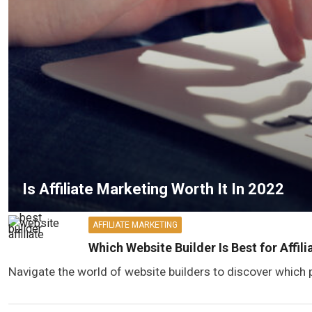
Is Affiliate Marketing Worth It In 2022
AFFILIATE MARKETING
Which Website Builder Is Best for Affil
Navigate the world of website builders to discover which p