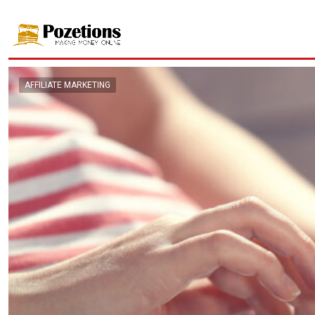
AFFILIATE MARKETING