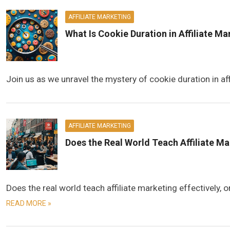
AFFILIATE MARKETING
What Is Cookie Duration in Affiliate M
Join us as we unravel the mystery of cookie duration in aff
AFFILIATE MARKETING
Does the Real World Teach Affiliate M
Does the real world teach affiliate marketing effectively,
READ MORE »