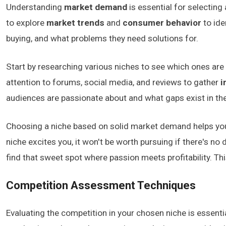
Understanding
market demand
is essential for selecting
to explore
market trends
and
consumer behavior
to ide
buying, and what problems they need solutions for.
Start by researching various niches to see which ones are g
attention to forums, social media, and reviews to gather
i
audiences are passionate about and what gaps exist in th
Choosing a niche based on solid market demand helps you
niche excites you, it won't be worth pursuing if there's n
find that sweet spot where passion meets profitability. T
Competition Assessment Techniques
Evaluating the competition in your chosen niche is essentia