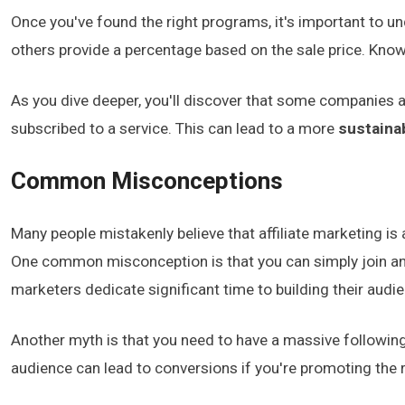
Once you've found the right programs, it's important to un
others provide a percentage based on the sale price. Know
As you dive deeper, you'll discover that some companies
subscribed to a service. This can lead to a more
sustaina
Common Misconceptions
Many people mistakenly believe that affiliate marketing is a
One common misconception is that you can simply join an 
marketers dedicate significant time to building their audie
Another myth is that you need to have a massive followin
audience can lead to conversions if you're promoting the 