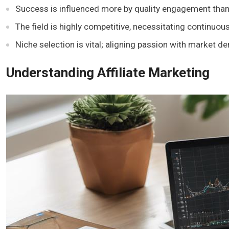
Success is influenced more by quality engagement than b
The field is highly competitive, necessitating continuou
Niche selection is vital; aligning passion with market 
Understanding Affiliate Marketing