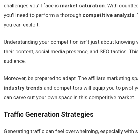
challenges you'll face is
market saturation
. With countles
you'll need to perform a thorough
competitive analysis
.
you can exploit.
Understanding your competition isn't just about knowing w
their content, social media presence, and SEO tactics. Thi
audience.
Moreover, be prepared to adapt. The affiliate marketing 
industry trends
and competitors will equip you to pivot 
can carve out your own space in this competitive market.
Traffic Generation Strategies
Generating traffic can feel overwhelming, especially with 