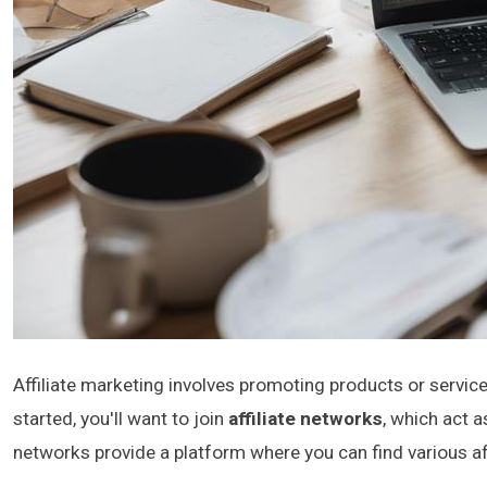
Affiliate marketing involves promoting products or servic
started, you'll want to join
affiliate networks
, which act 
networks provide a platform where you can find various af