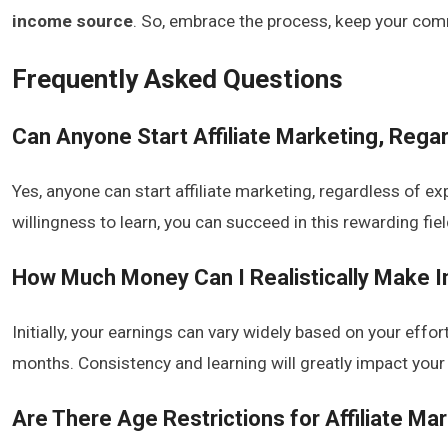
income source
. So, embrace the process, keep your com
Frequently Asked Questions
Can Anyone Start Affiliate Marketing, Rega
Yes, anyone can start affiliate marketing, regardless of e
willingness to learn, you can succeed in this rewarding fiel
How Much Money Can I Realistically Make Ini
Initially, your earnings can vary widely based on your effo
months. Consistency and learning will greatly impact your 
Are There Age Restrictions for Affiliate Ma