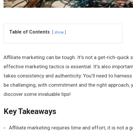
Table of Contents
show
Affiliate marketing can be tough. It's not a get-rich-quic
effective marketing tactics is essential. It's also impor
takes consistency and authenticity. You'll need to harness
be challenging, with commitment and the right approach, 
discover some invaluable tips!
Key Takeaways
Affiliate marketing requires time and effort; it is no