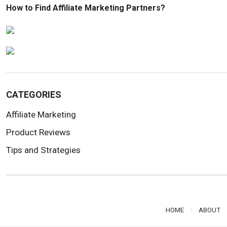
How to Find Affiliate Marketing Partners?
CATEGORIES
Affiliate Marketing
Product Reviews
Tips and Strategies
HOME
ABOUT