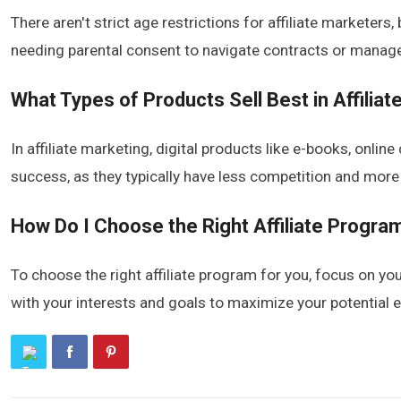
There aren't strict age restrictions for affiliate marketers,
needing parental consent to navigate contracts or manage 
What Types of Products Sell Best in Affilia
In affiliate marketing, digital products like e-books, onl
success, as they typically have less competition and more
How Do I Choose the Right Affiliate Progra
To choose the right affiliate program for you, focus on yo
with your interests and goals to maximize your potential e