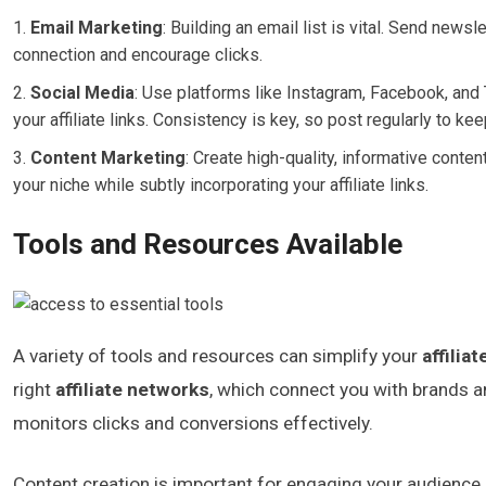
Email Marketing
: Building an email list is vital. Send news
connection and encourage clicks.
Social Media
: Use platforms like Instagram, Facebook, and T
your affiliate links. Consistency is key, so post regularly to k
Content Marketing
: Create high-quality, informative conte
your niche while subtly incorporating your affiliate links.
Tools and Resources Available
A variety of tools and resources can simplify your
affilia
right
affiliate networks
, which connect you with brands an
monitors clicks and conversions effectively.
Content creation is important for engaging your audience,