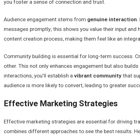
you foster a sense of connection and trust.
Audience engagement stems from
genuine interaction
.
messages promptly; this shows you value their input and 
content creation process, making them feel like an integral
Community building is essential for long-term success. 
other. This not only enhances engagement but also builds 
interactions, you'll establish a
vibrant community
that su
audience is more likely to convert, leading to greater succ
Effective Marketing Strategies
Effective marketing strategies are essential for driving tra
combines different approaches to see the best results. Her