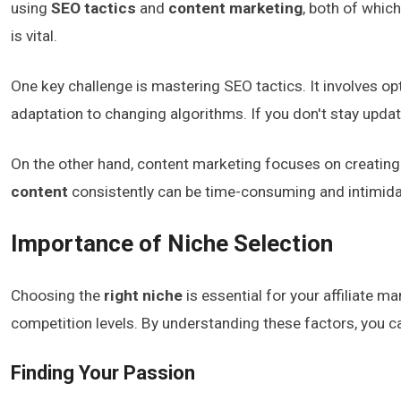
using
SEO tactics
and
content marketing
, both of which
is vital.
One key challenge is mastering SEO tactics. It involves o
adaptation to changing algorithms. If you don't stay upda
On the other hand, content marketing focuses on creating 
content
consistently can be time-consuming and intimidati
Importance of Niche Selection
Choosing the
right niche
is essential for your affiliate 
competition levels. By understanding these factors, you ca
Finding Your Passion