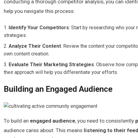
conducting a thorough competitor analysis, you can identi
help you navigate this process:
Identify Your Competitors
: Start by researching who your 
strategies.
Analyze Their Content
: Review the content your competito
own content creation.
Evaluate Their Marketing Strategies
: Observe how compet
their approach will help you differentiate your efforts.
Building an Engaged Audience
To build an
engaged audience
, you need to consistently
p
audience cares about. This means
listening to their fee