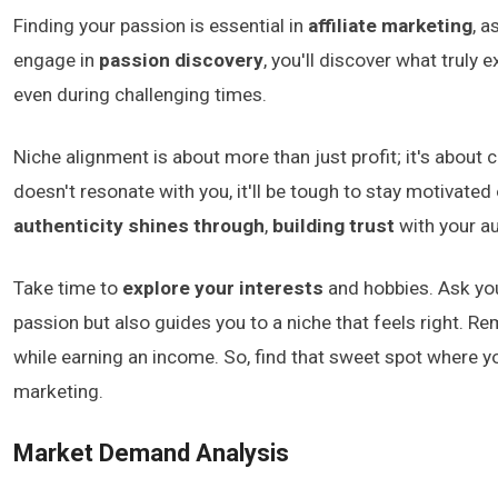
Finding your passion is essential in
affiliate marketing
, a
engage in
passion discovery
, you'll discover what truly
even during challenging times.
Niche alignment is about more than just profit; it's about 
doesn't resonate with you, it'll be tough to stay motivated
authenticity shines through
,
building trust
with your a
Take time to
explore your interests
and hobbies. Ask your
passion but also guides you to a niche that feels right. Re
while earning an income. So, find that sweet spot where you
marketing.
Market Demand Analysis