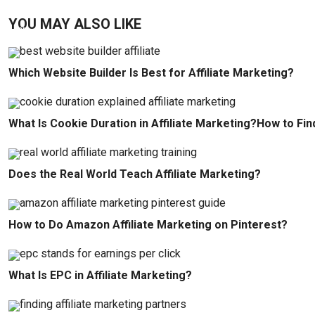
YOU MAY ALSO LIKE
Which Website Builder Is Best for Affiliate Marketing?
What Is Cookie Duration in Affiliate Marketing?How to Fin
Does the Real World Teach Affiliate Marketing?
How to Do Amazon Affiliate Marketing on Pinterest?
What Is EPC in Affiliate Marketing?