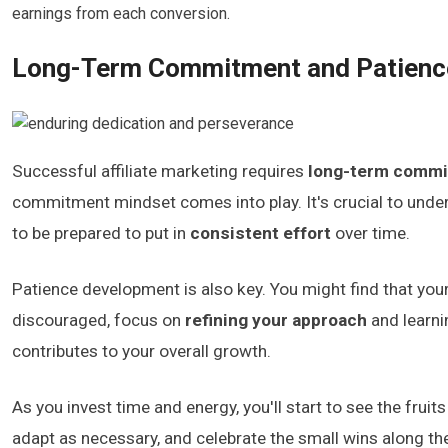
earnings from each conversion.
Long-Term Commitment and Patienc
Successful affiliate marketing requires
long-term comm
commitment mindset comes into play. It's crucial to under
to be prepared to put in
consistent effort
over time.
Patience development is also key. You might find that your 
discouraged, focus on
refining your approach
and learni
contributes to your overall growth.
As you invest time and energy, you'll start to see the frui
adapt as necessary, and celebrate the small wins along the w