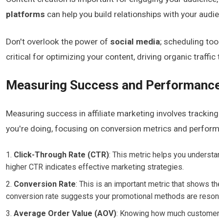
platforms
can help you build relationships with your audi
Don't overlook the power of
social media
; scheduling too
critical for optimizing your content, driving organic traffic 
Measuring Success and Performanc
Measuring success in affiliate marketing involves tracking
you're doing, focusing on conversion metrics and performa
Click-Through Rate (CTR)
: This metric helps you underst
higher CTR indicates effective marketing strategies.
Conversion Rate
: This is an important metric that shows t
conversion rate suggests your promotional methods are resona
Average Order Value (AOV)
: Knowing how much customers 