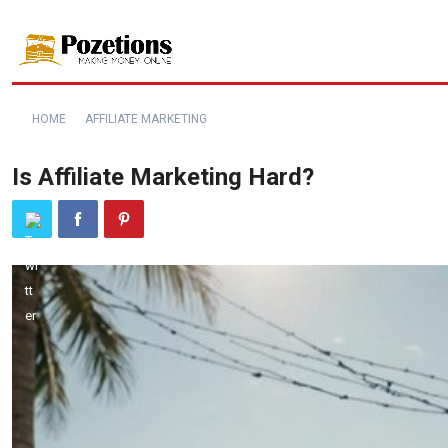
HOME
AFFILIATE MARKETING
Is Affiliate Marketing Hard?