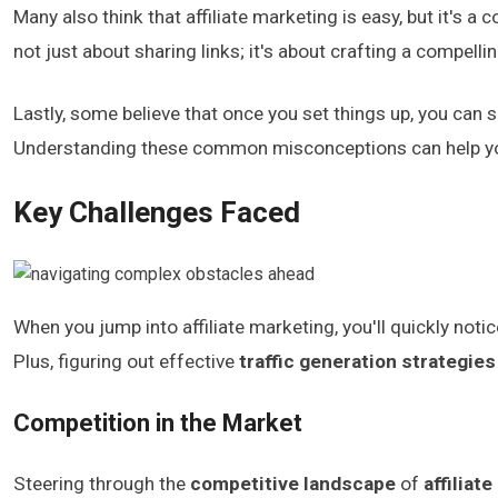
Many also think that affiliate marketing is easy, but it's a c
not just about sharing links; it's about crafting a compelli
Lastly, some believe that once you set things up, you can s
Understanding these common misconceptions can help you a
Key Challenges Faced
When you jump into affiliate marketing, you'll quickly noti
Plus, figuring out effective
traffic generation strategies
Competition in the Market
Steering through the
competitive landscape
of
affiliat