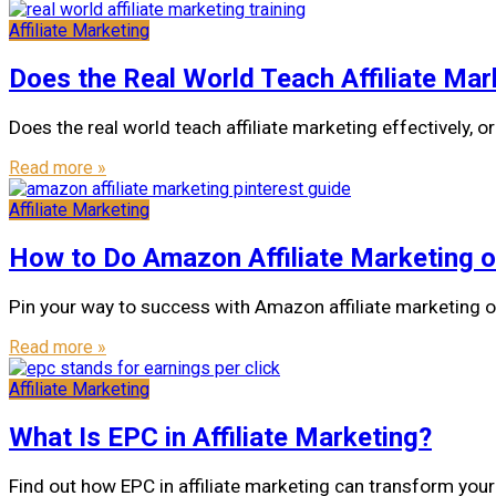
Affiliate Marketing
Does the Real World Teach Affiliate Mar
Does the real world teach affiliate marketing effectively,
Read more »
Affiliate Marketing
How to Do Amazon Affiliate Marketing o
Pin your way to success with Amazon affiliate marketing o
Read more »
Affiliate Marketing
What Is EPC in Affiliate Marketing?
Find out how EPC in affiliate marketing can transform your