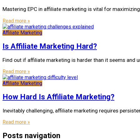
Mastering EPC in affiliate marketing is vital for maximizin
Read more »
Affiliate Marketing
Is Affiliate Marketing Hard?
Find out if affiliate marketing is harder than it seems and u
Read more »
Affiliate Marketing
How Hard Is Affiliate Marketing?
Inevitably challenging, affiliate marketing requires persi
Read more »
Posts navigation