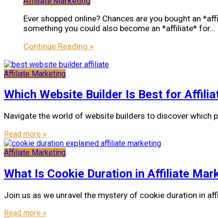
Affiliate Marketing
Ever shopped online? Chances are you bought an *aff
something you could also become an *affiliate* for…
Continue Reading »
Affiliate Marketing
Which Website Builder Is Best for Affili
Navigate the world of website builders to discover which p
Read more »
Affiliate Marketing
What Is Cookie Duration in Affiliate Mar
Join us as we unravel the mystery of cookie duration in affi
Read more »