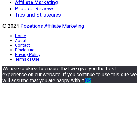
Affiliate Marketing
Product Reviews
Tips and Strategies
© 2024
Pozetions Affiliate Marketing
Home
About
Contact
Disclosure
Privacy Policy
Terms of Use
We use cookies to ensure that we give you the best
experience on our website. If you continue to use this site we
will assume that you are happy with it.
Ok