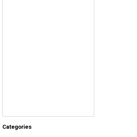
Categories