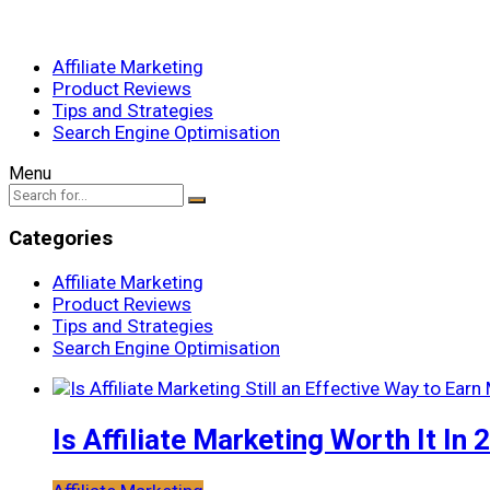
Affiliate Marketing
Product Reviews
Tips and Strategies
Search Engine Optimisation
Menu
Categories
Affiliate Marketing
Product Reviews
Tips and Strategies
Search Engine Optimisation
Is Affiliate Marketing Worth It In 