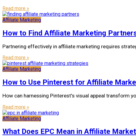
Read more »
Affiliate Marketing
How to Find Affiliate Marketing Partner
Partnering effectively in affiliate marketing requires strat
Read more »
Affiliate Marketing
How to Use Pinterest for Affiliate Marke
How can harnessing Pinterest's visual appeal transform you
Read more »
Affiliate Marketing
What Does EPC Mean in Affiliate Market