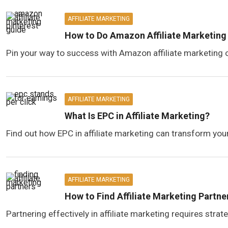
AFFILIATE MARKETING
How to Do Amazon Affiliate Marketing 
Pin your way to success with Amazon affiliate marketing o
AFFILIATE MARKETING
What Is EPC in Affiliate Marketing?
Find out how EPC in affiliate marketing can transform your
AFFILIATE MARKETING
How to Find Affiliate Marketing Partne
Partnering effectively in affiliate marketing requires stra