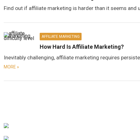
Find out if affiliate marketing is harder than it seems and 
AFFILIATE MARKETING
How Hard Is Affiliate Marketing?
Inevitably challenging, affiliate marketing requires persi
MORE »
Posts
navigation