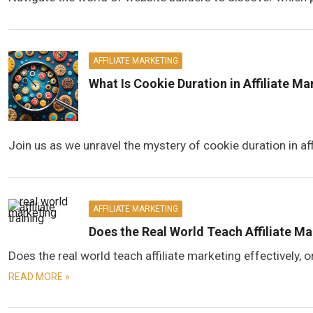
AFFILIATE MARKETING
What Is Cookie Duration in Affiliate M
Join us as we unravel the mystery of cookie duration in aff
AFFILIATE MARKETING
Does the Real World Teach Affiliate M
Does the real world teach affiliate marketing effectively,
READ MORE »