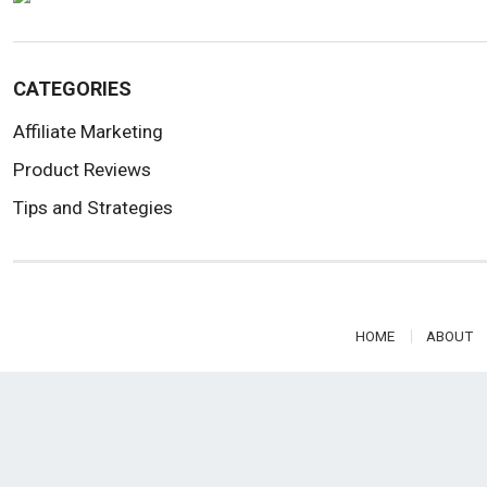
CATEGORIES
Affiliate Marketing
Product Reviews
Tips and Strategies
HOME
ABOUT