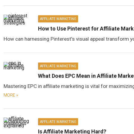
AFFILIATE MARKETING
How to Use Pinterest for Affiliate Mar
How can harnessing Pinterest's visual appeal transform yo
AFFILIATE MARKETING
What Does EPC Mean in Affiliate Marke
Mastering EPC in affiliate marketing is vital for maximizi
MORE »
AFFILIATE MARKETING
Is Affiliate Marketing Hard?