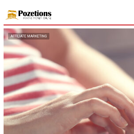
AFFILIATE MARKETING