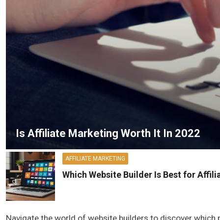
Is Affiliate Marketing Worth It In 2022
AFFILIATE MARKETING
Which Website Builder Is Best for Affil
Navigate the world of website builders to discover which p