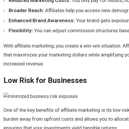
Reduced Marketing Costs:
You only pay for results, not
Broader Reach:
Affiliates help you access new demogr
Enhanced Brand Awareness:
Your brand gets exposure
Flexibility:
You can adjust commission structures base
With affiliate marketing, you create a win-win situation. 
that maximizes your marketing dollars while amplifying y
increased revenue.
Low Risk for Businesses
One of the key benefits of affiliate marketing is its low ri
burden away from upfront costs and allows you to allocate
ensuring that your investments yield tangible returns.