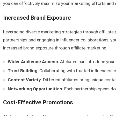
you can effectively maximize your marketing efforts and dr
Increased Brand Exposure
Leveraging diverse marketing strategies through affiliat
partnerships and engaging in influencer collaborations, y
increased brand exposure through affiliate marketing:
Wider Audience Access
: Affiliates can introduce you
Trust Building
: Collaborating with trusted influencers
Content Variety
: Different affiliates bring unique con
Networking Opportunities
: Each partnership opens doo
Cost-Effective Promotions