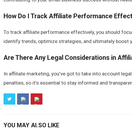
How Do I Track Affiliate Performance Effect
To track affiliate performance effectively, you should foc
identify trends, optimize strategies, and ultimately boost 
Are There Any Legal Considerations in Affil
In affiliate marketing, you've got to take into account lega
penalties, so it's essential to stay informed and transpare
YOU MAY ALSO LIKE