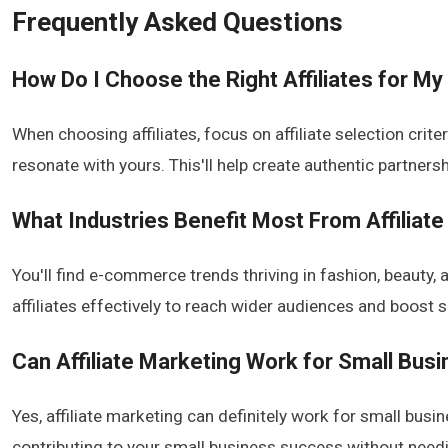
Frequently Asked Questions
How Do I Choose the Right Affiliates for My
When choosing affiliates, focus on affiliate selection crit
resonate with yours. This'll help create authentic partnershi
What Industries Benefit Most From Affiliat
You'll find e-commerce trends thriving in fashion, beauty, 
affiliates effectively to reach wider audiences and boost
Can Affiliate Marketing Work for Small Bus
Yes, affiliate marketing can definitely work for small busine
contributing to your small business success without nee