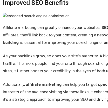
Improved SEO Benefits
Affiliate marketing can greatly enhance your website's
SE
affiliates, they'll link back to your content, creating a ne
building
, is essential for improving your search engine ra
As your backlinks grow, so does your site's authority. A h
traffic
. The more people find your site through search eng
sites, it further boosts your credibility in the eyes of bot
Additionally,
affiliate marketing
can help you target
speci
interests of the audience visiting via these links, it enhan
it's a strategic approach to improving your SEO and driving