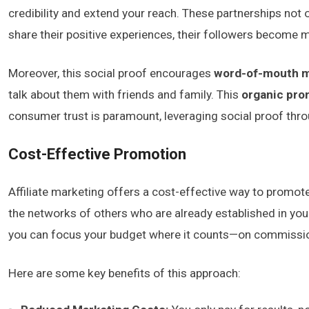
credibility and extend your reach. These partnerships not
share their positive experiences, their followers become mo
Moreover, this social proof encourages
word-of-mouth m
talk about them with friends and family. This
organic pro
consumer trust is paramount, leveraging social proof thr
Cost-Effective Promotion
Affiliate marketing offers a cost-effective way to promote 
the networks of others who are already established in you
you can focus your budget where it counts—on commission
Here are some key benefits of this approach: