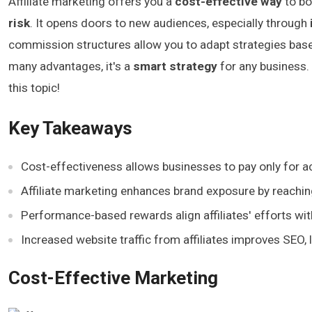
Affiliate marketing offers you a
cost-effective way
to boo
risk
. It opens doors to new audiences, especially through
commission structures allow you to adapt strategies based 
many advantages, it's a
smart strategy
for any business.
this topic!
Key Takeaways
Cost-effectiveness allows businesses to pay only for act
Affiliate marketing enhances brand exposure by reachi
Performance-based rewards align affiliates' efforts wit
Increased website traffic from affiliates improves SEO, l
Cost-Effective Marketing