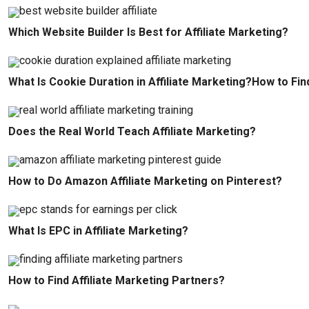
Which Website Builder Is Best for Affiliate Marketing?
What Is Cookie Duration in Affiliate Marketing?How to Fin
Does the Real World Teach Affiliate Marketing?
How to Do Amazon Affiliate Marketing on Pinterest?
What Is EPC in Affiliate Marketing?
How to Find Affiliate Marketing Partners?