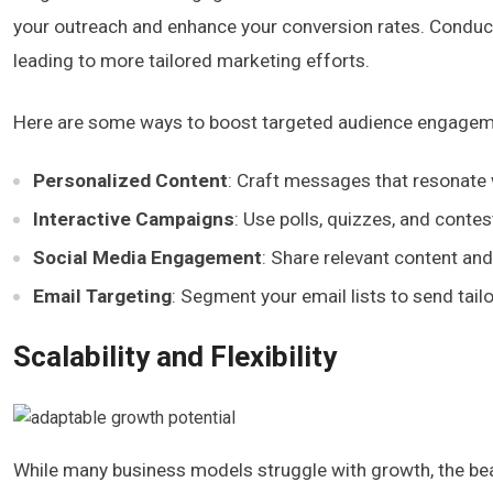
your outreach and enhance your conversion rates. Conduc
leading to more tailored marketing efforts.
Here are some ways to boost targeted audience engagem
Personalized Content
: Craft messages that resonate 
Interactive Campaigns
: Use polls, quizzes, and conte
Social Media Engagement
: Share relevant content an
Email Targeting
: Segment your email lists to send tai
Scalability and Flexibility
While many business models struggle with growth, the beauty 