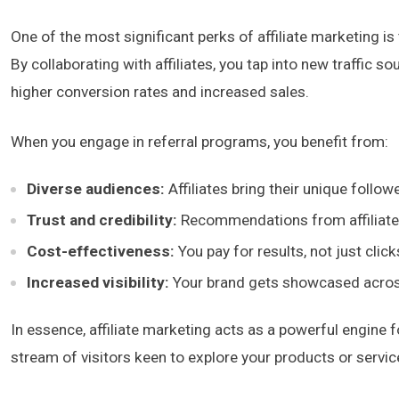
One of the most significant perks of affiliate marketing i
By collaborating with affiliates, you tap into new traffic so
higher conversion rates and increased sales.
When you engage in referral programs, you benefit from:
Diverse audiences:
Affiliates bring their unique follo
Trust and credibility:
Recommendations from affiliates
Cost-effectiveness:
You pay for results, not just clic
Increased visibility:
Your brand gets showcased across 
In essence, affiliate marketing acts as a powerful engine fo
stream of visitors keen to explore your products or service