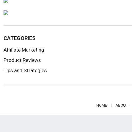
CATEGORIES
Affiliate Marketing
Product Reviews
Tips and Strategies
HOME
ABOUT