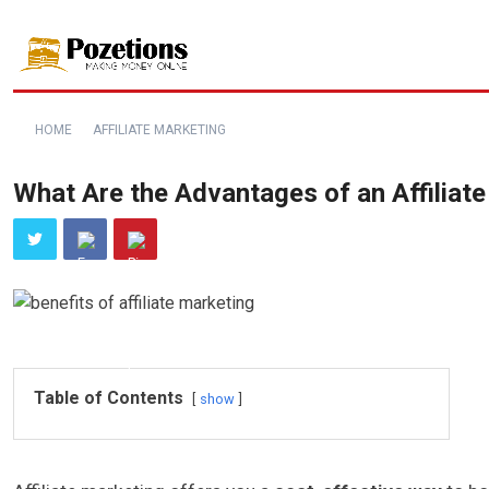
HOME
AFFILIATE MARKETING
What Are the Advantages of an Affiliat
Table of Contents
show