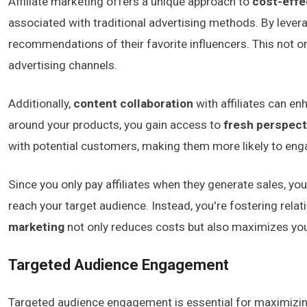
Affiliate marketing offers a unique approach to
cost-effe
associated with traditional advertising methods. By lever
recommendations of their favorite influencers. This not o
advertising channels.
Additionally,
content collaboration
with affiliates can e
around your products, you gain access to
fresh perspect
with potential customers, making them more likely to eng
Since you only pay affiliates when they generate sales, yo
reach your target audience. Instead, you're fostering rela
marketing
not only reduces costs but also maximizes your
Targeted Audience Engagement
Targeted audience engagement is essential for maximizing 