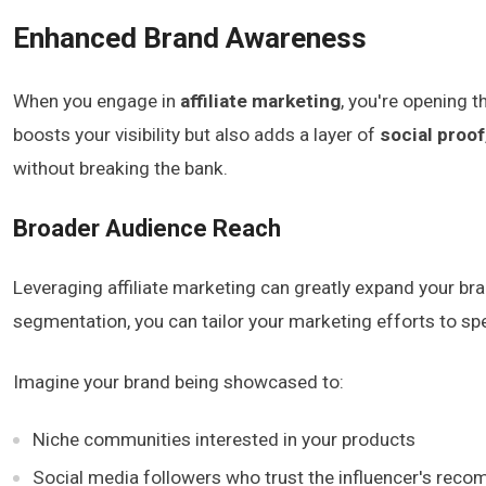
Enhanced Brand Awareness
When you engage in
affiliate marketing
, you're opening 
boosts your visibility but also adds a layer of
social proof
without breaking the bank.
Broader Audience Reach
Leveraging affiliate marketing can greatly expand your bra
segmentation, you can tailor your marketing efforts to spec
Imagine your brand being showcased to:
Niche communities interested in your products
Social media followers who trust the influencer's rec