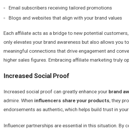
Email subscribers receiving tailored promotions
Blogs and websites that align with your brand values
Each affiliate acts as a bridge to new potential customer
only elevates your brand awareness but also allows you to 
meaningful connections that drive engagement and conversio
higher sales figures. Embracing affiliate marketing truly 
Increased Social Proof
Increased social proof can greatly enhance your
brand a
admire. When
influencers share your products
, they pr
endorsements as authentic, which helps build trust in your
Influencer partnerships are essential in this situation. By