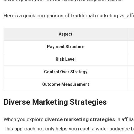
Here's a quick comparison of traditional marketing vs. affi
Aspect
Payment Structure
Risk Level
Control Over Strategy
Outcome Measurement
Diverse Marketing Strategies
When you explore
diverse marketing strategies
in affil
This approach not only helps you reach a wider audience b