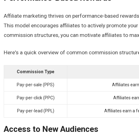
Affiliate marketing thrives on performance-based rewards, e
This model encourages affiliates to actively promote your 
commission structures, you can motivate affiliates to max
Here's a quick overview of common commission structur
Commission Type
Pay-per-sale (PPS)
Affiliates ear
Pay-per-click (PPC)
Affiliates e
Pay-per-lead (PPL)
Affiliates earn a 
Access to New Audiences