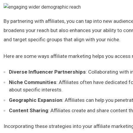
By partnering with affiliates, you can tap into new audien
broadens your reach but also enhances your ability to con
and target specific groups that align with your niche.
Here are some ways affiliate marketing helps you access
Diverse Influencer Partnerships
: Collaborating with 
Niche Communities
: Affiliates often have dedicated 
about specific interests.
Geographic Expansion
: Affiliates can help you penetr
Content Sharing
: Affiliates create and share content t
Incorporating these strategies into your affiliate marketi