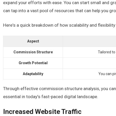
expand your efforts with ease. You can start small and gra
can tap into a vast pool of resources that can help you g
Here's a quick breakdown of how scalability and flexibility 
Aspect
Commission Structure
Tailored to
Growth Potential
Adaptability
You can pi
Through effective commission structure analysis, you can i
essential in today's fast-paced digital landscape.
Increased Website Traffic