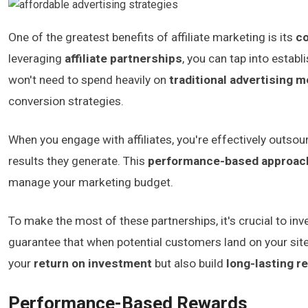
One of the greatest benefits of affiliate marketing is its
co
leveraging
affiliate partnerships
, you can tap into estab
won't need to spend heavily on
traditional advertising 
conversion strategies.
When you engage with affiliates, you're effectively outso
results they generate. This
performance-based approac
manage your marketing budget.
To make the most of these partnerships, it's crucial to inv
guarantee that when potential customers land on your site
your
return on investment
but also build
long-lasting r
Performance-Based Rewards