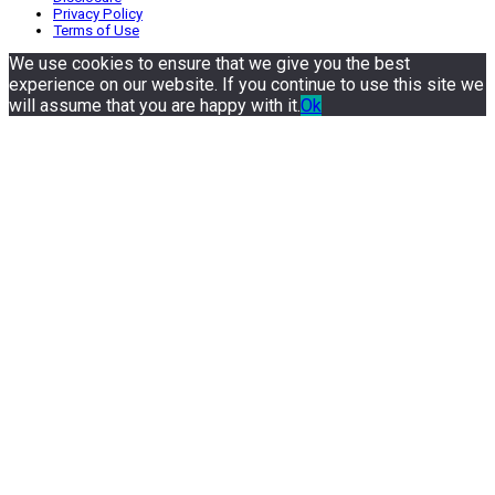
Privacy Policy
Terms of Use
We use cookies to ensure that we give you the best
experience on our website. If you continue to use this site we
will assume that you are happy with it.
Ok