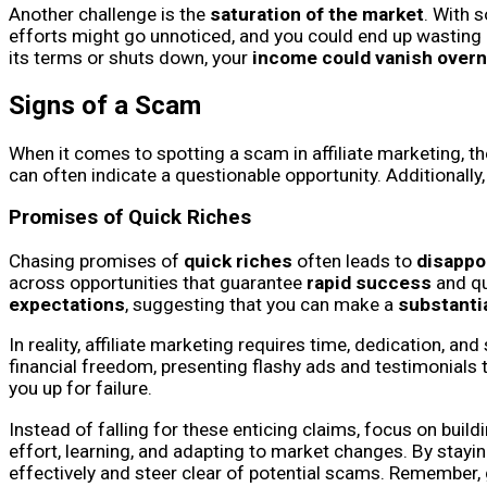
Another challenge is the
saturation of the market
. With 
efforts might go unnoticed, and you could end up wasting re
its terms or shuts down, your
income could vanish overn
Signs of a Scam
When it comes to spotting a scam in affiliate marketing, t
can often indicate a questionable opportunity. Additionally,
Promises of Quick Riches
Chasing promises of
quick riches
often leads to
disappo
across opportunities that guarantee
rapid success
and qu
expectations
, suggesting that you can make a
substanti
In reality, affiliate marketing requires time, dedication, a
financial freedom, presenting flashy ads and testimonials 
you up for failure.
Instead of falling for these enticing claims, focus on build
effort, learning, and adapting to market changes. By stayin
effectively and steer clear of potential scams. Remember,