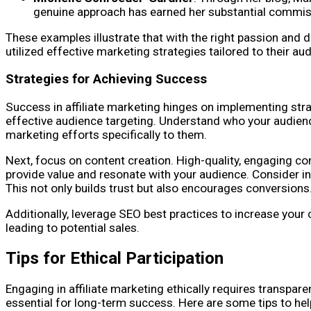
genuine approach has earned her substantial commis
These examples illustrate that with the right passion and d
utilized effective marketing strategies tailored to their aud
Strategies for Achieving Success
Success in affiliate marketing hinges on implementing stra
effective audience targeting. Understand who your audienc
marketing efforts specifically to them.
Next, focus on content creation. High-quality, engaging con
provide value and resonate with your audience. Consider inc
This not only builds trust but also encourages conversions
Additionally, leverage SEO best practices to increase your c
leading to potential sales.
Tips for Ethical Participation
Engaging in affiliate marketing ethically requires transpare
essential for long-term success. Here are some tips to hel