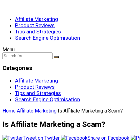
Affiliate Marketing
Product Reviews
Tips and Strategies
Search Engine Optimisation
Menu
Categories
Affiliate Marketing
Product Reviews
Tips and Strategies
Search Engine Optimisation
Home
Affiliate Marketing
Is Affiliate Marketing a Scam?
Is Affiliate Marketing a Scam?
Tweet on Twitter
Share on Facebook