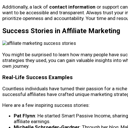
Additionally, a lack of
contact information
or support can 
want to be accessible and transparent. Always trust your in
prioritize openness and accountability. Your time and resou
Success Stories in Affiliate Marketing
You might be surprised to learn how many people have succ
strategies they used, you can gain valuable insights into w
own journey.
Real-Life Success Examples
Countless individuals have turned their passion for a niche 
successful affiliates have crafted unique marketing strateg
Here are a few inspiring success stories:
Pat Flynn
: He started Smart Passive Income, sharing 
affiliate earnings.
Michelle Schroeder-Gardner
: Through her blog, Ma