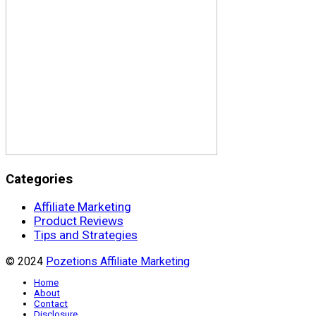
Categories
Affiliate Marketing
Product Reviews
Tips and Strategies
© 2024
Pozetions Affiliate Marketing
Home
About
Contact
Disclosure