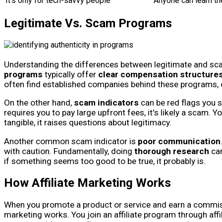
It's only for tech-savvy people
Anyone can learn th
Legitimate Vs. Scam Programs
Understanding the differences between legitimate and scam
programs
typically offer
clear compensation structure
often find established companies behind these programs,
On the other hand,
scam indicators
can be red flags you s
requires you to pay large upfront fees, it's likely a scam. 
tangible, it raises questions about legitimacy.
Another common scam indicator is
poor communication
with caution. Fundamentally, doing
thorough research
can
if something seems too good to be true, it probably is.
How Affiliate Marketing Works
When you promote a product or service and earn a commissio
marketing works. You join an affiliate program through af