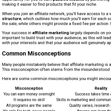
making it easier to find products that fit your niche.
When you join an affiliate network, you'll have access to 
structure
, which outlines how much you'll earn for each 
the sale, while others might provide a fixed fee per action
Your success in
affiliate marketing
largely depends on you
important to build trust with your audience, as this will lea
with your interests and that your audience will genuinely ap
Common Misconceptions
Many people mistakenly believe that affiliate marketing is
This misconception often stems from the misunderstood ben
Here are some common misconceptions you might encoun
Misconception
Reality
You can earn money overnight
Success takes time a
It requires no skill
Skills in marketing and communi
All programs are the same
Quality varies; research