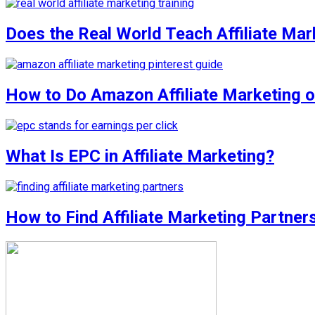
Does the Real World Teach Affiliate Mar
How to Do Amazon Affiliate Marketing o
What Is EPC in Affiliate Marketing?
How to Find Affiliate Marketing Partner