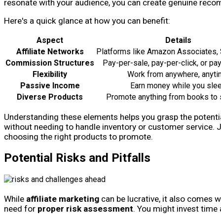
resonate with your audience, you can create genuine rec
Here's a quick glance at how you can benefit:
Aspect
Details
Affiliate Networks
Platforms like Amazon Associates,
Commission Structures
Pay-per-sale, pay-per-click, or pa
Flexibility
Work from anywhere, anyt
Passive Income
Earn money while you sle
Diverse Products
Promote anything from books to 
Understanding these elements helps you grasp the potential
without needing to handle inventory or customer service. 
choosing the right products to promote.
Potential Risks and Pitfalls
While
affiliate marketing
can be lucrative, it also comes w
need for
proper risk assessment
. You might invest time