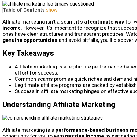
Table of Contents
show
Affiliate marketing isn't a scam; it's a
legitimate way
for y
income
. However, it's important to recognize that succes
ones have clear structures and transparent practices. Wat
genuine opportunities
and avoid pitfalls, you'll discover 
Key Takeaways
Affiliate marketing is a legitimate performance-base
effort for success.
Common scams promise quick riches and demand high 
Legitimate affiliate programs are backed by establis
Success in affiliate marketing hinges on effective audi
Understanding Affiliate Marketing
Affiliate marketing is a
performance-based business mo
opportunity for you to earn
passive income
by partnering