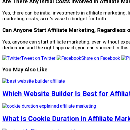
Are There Any Initial Costs Involved in Affiliate Ma
Yes, there can be initial investments in affiliate marketin
marketing costs, so it's wise to budget for both.
Can Anyone Start Affiliate Marketing, Regardless 
Yes, anyone can start affiliate marketing, even without exp
dedication and the right approach, you can succeed in this f
Tweet on Twitter
Share on Facebook
You May Also Like
Which Website Builder Is Best for Affili
What Is Cookie Duration in Affiliate Mar