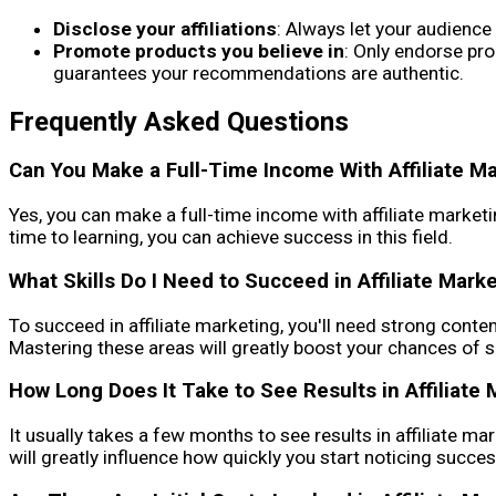
Disclose your affiliations
: Always let your audience
Promote products you believe in
: Only endorse pro
guarantees your recommendations are authentic.
Frequently Asked Questions
Can You Make a Full-Time Income With Affiliate M
Yes, you can make a full-time income with affiliate marketin
time to learning, you can achieve success in this field.
What Skills Do I Need to Succeed in Affiliate Mark
To succeed in affiliate marketing, you'll need strong conten
Mastering these areas will greatly boost your chances of su
How Long Does It Take to See Results in Affiliate 
It usually takes a few months to see results in affiliate ma
will greatly influence how quickly you start noticing succes