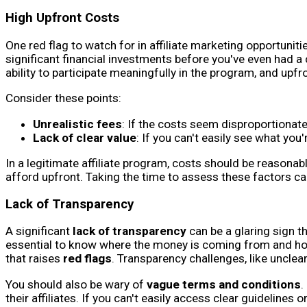
High Upfront Costs
One red flag to watch for in affiliate marketing opportuni
significant financial investments before you've even had a c
ability to participate meaningfully in the program, and upf
Consider these points:
Unrealistic fees
: If the costs seem disproportionatel
Lack of clear value
: If you can't easily see what you'
In a legitimate affiliate program, costs should be reasona
afford upfront. Taking the time to assess these factors can
Lack of Transparency
A significant
lack of transparency
can be a glaring sign t
essential to know where the money is coming from and how 
that raises
red flags
. Transparency challenges, like unclea
You should also be wary of
vague terms and conditions
.
their affiliates. If you can't easily access clear guideline