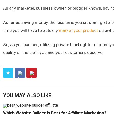
As any marketer, business owner, or blogger knows, savin
As far as saving money, the less time you sit staring at a
time you will have to actually
market your product
elsewhe
So, as you can see, utilizing private label rights to boost y
quality of the craft you and your customers deserve.
YOU MAY ALSO LIKE
Which Website Builder Is Best for Affiliate Marketing?