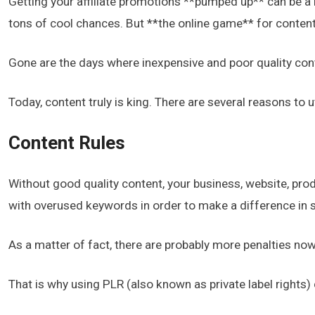
Getting your affiliate promotions **pumped up** can be a b
tons of cool chances. But **the online game** for content
Gone are the days where inexpensive and poor quality con
Today, content truly is king. There are several reasons to u
Content Rules
Without good quality content, your business, website, prod
with overused keywords in order to make a difference in 
As a matter of fact, there are probably more penalties now
That is why using PLR (also known as private label rights