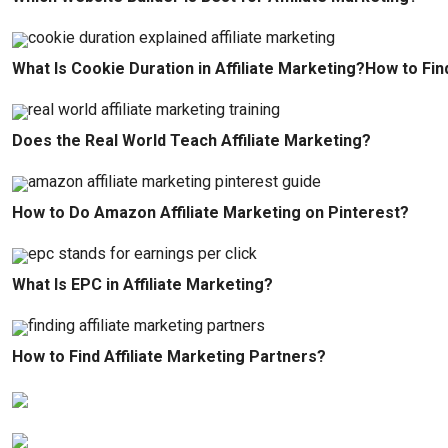
What Is Cookie Duration in Affiliate Marketing?How to Fin
Does the Real World Teach Affiliate Marketing?
How to Do Amazon Affiliate Marketing on Pinterest?
What Is EPC in Affiliate Marketing?
How to Find Affiliate Marketing Partners?