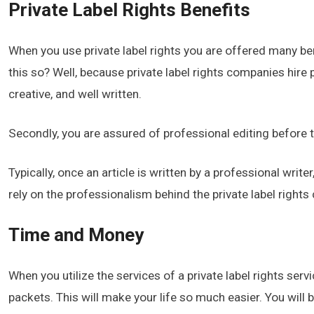
Private Label Rights Benefits
When you use private label rights you are offered many bene
this so? Well, because private label rights companies hire p
creative, and well written.
Secondly, you are assured of professional editing before 
Typically, once an article is written by a professional write
rely on the professionalism behind the private label right
Time and Money
When you utilize the services of a private label rights serv
packets. This will make your life so much easier. You will b