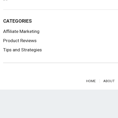
CATEGORIES
Affiliate Marketing
Product Reviews
Tips and Strategies
HOME
ABOUT