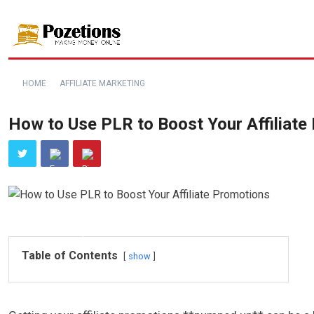
HOME
AFFILIATE MARKETING
How to Use PLR to Boost Your Affiliate
Table of Contents
show