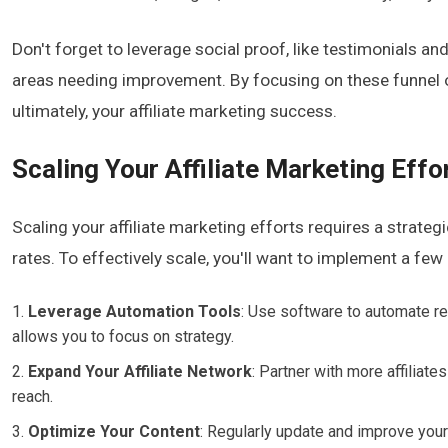
Don't forget to leverage social proof, like testimonials and
areas needing improvement. By focusing on these funnel op
ultimately, your affiliate marketing success.
Scaling Your Affiliate Marketing Effo
Scaling your affiliate marketing efforts requires a strat
rates. To effectively scale, you'll want to implement a few
Leverage Automation Tools
: Use software to automate re
allows you to focus on strategy.
Expand Your Affiliate Network
: Partner with more affiliat
reach.
Optimize Your Content
: Regularly update and improve your