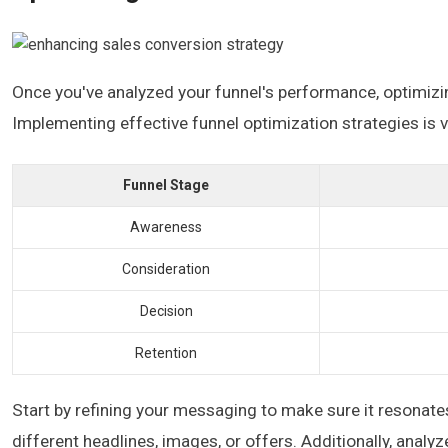
Once you've analyzed your funnel's performance, optimizi
Implementing effective funnel optimization strategies is v
Funnel Stage
Awareness
Consideration
Decision
Retention
Start by refining your messaging to make sure it resonate
different headlines, images, or offers. Additionally, analy