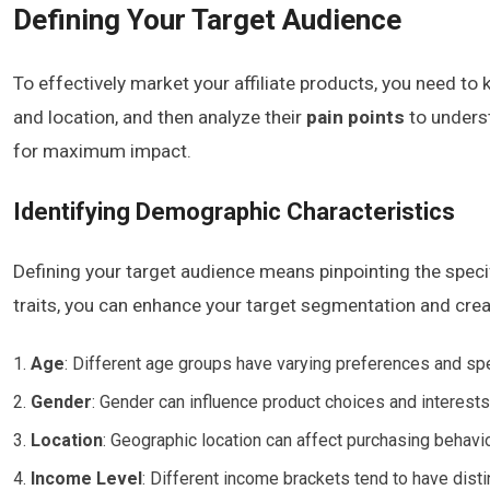
Defining Your Target Audience
To effectively market your affiliate products, you need t
and location, and then analyze their
pain points
to underst
for maximum impact.
Identifying Demographic Characteristics
Defining your target audience means pinpointing the speci
traits, you can enhance your target segmentation and creat
Age
: Different age groups have varying preferences and spe
Gender
: Gender can influence product choices and interest
Location
: Geographic location can affect purchasing behavi
Income Level
: Different income brackets tend to have disti