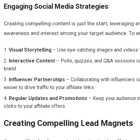
Engaging Social Media Strategies
Creating compelling content is just the start; leveraging e
awareness and interest among your target audience. To e
Visual Storytelling
– Use eye-catching images and videos to 
Interactive Content
– Polls, quizzes, and Q&A sessions ca
brand.
Influencer Partnerships
– Collaborating with influencers 
easier to drive traffic to your affiliate links.
Regular Updates and Promotions
– Keep your audience in
clicks to your affiliate offers.
Creating Compelling Lead Magnets