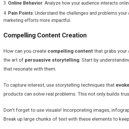
Online Behavior
: Analyze how your audience interacts onlin
Pain Points
: Understand the challenges and problems your au
marketing efforts more impactful.
Compelling Content Creation
How can you create
compelling content
that grabs your 
the art of
persuasive storytelling
. Start by understandi
that resonate with them.
To capture interest, use storytelling techniques that
evok
products can solve real problems. This not only builds tr
Don't forget to use visuals! Incorporating images, infogr
Break up large chunks of text with these elements to kee