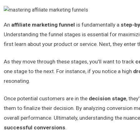
An
affiliate marketing funnel
is fundamentally a
step-b
Understanding the funnel stages is essential for maximizi
first learn about your product or service. Next, they enter 
As they move through these stages, you'll want to track
c
one stage to the next. For instance, if you notice a high
dr
resonating.
Once potential customers are in the
decision stage
, they
them to finalize their decision. By analyzing conversion 
overall performance. Ultimately, understanding the nuanc
successful conversions
.