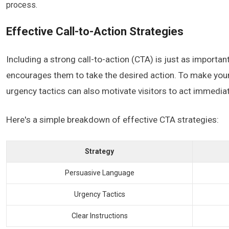
process.
Effective Call-to-Action Strategies
Including a strong call-to-action (CTA) is just as importan
encourages them to take the desired action. To make your
urgency tactics can also motivate visitors to act immediat
Here's a simple breakdown of effective CTA strategies:
Strategy
Persuasive Language
Urgency Tactics
Clear Instructions