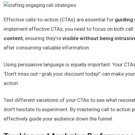
Effective calls-to-action (CTAs) are essential for
guiding
implement effective CTAs, you need to focus on both call
content
, ensuring they're
visible without being intrusiv
after consuming valuable information.
Using persuasive language is equally important. Your CTA
'Don't miss out—grab your discount today!' can make your 
action.
Test different variations of your CTAs to see what resona
don't hesitate to experiment. By mastering call to action
effectively guide your audience down the funnel.