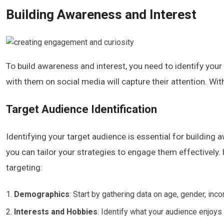
Building Awareness and Interest
To build awareness and interest, you need to identify your
with them on social media will capture their attention. Wit
Target Audience Identification
Identifying your target audience is essential for building 
you can tailor your strategies to engage them effectively
targeting:
Demographics
: Start by gathering data on age, gender, inc
Interests and Hobbies
: Identify what your audience enjoys 