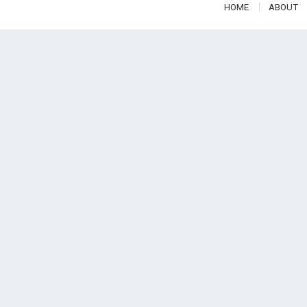
HOME
ABOUT