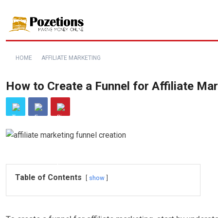
HOME
AFFILIATE MARKETING
How to Create a Funnel for Affiliate Ma
Table of Contents
show