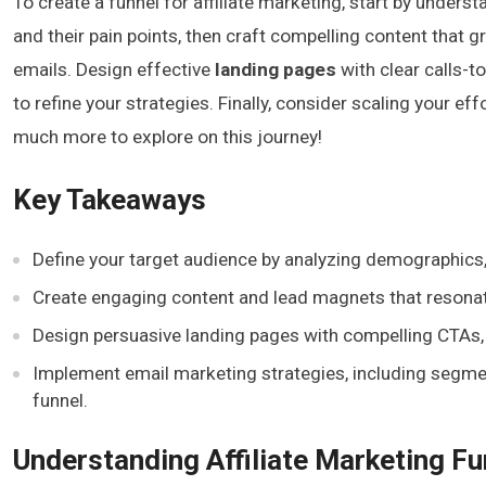
To create a funnel for affiliate marketing, start by unders
and their pain points, then craft compelling content that g
emails. Design effective
landing pages
with clear calls-t
to refine your strategies. Finally, consider scaling your 
much more to explore on this journey!
Key Takeaways
Define your target audience by analyzing demographics, 
Create engaging content and lead magnets that resonate
Design persuasive landing pages with compelling CTAs, t
Implement email marketing strategies, including segm
funnel.
Understanding Affiliate Marketing Fu