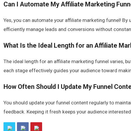
Can I Automate My Affiliate Marketing Funn
Yes, you can automate your affiliate marketing funnel! By 
efficiently manage leads and conversions without constant
What Is the Ideal Length for an Affiliate Ma
The ideal length for an affiliate marketing funnel varies, 
each stage effectively guides your audience toward maki
How Often Should I Update My Funnel Cont
You should update your funnel content regularly to maint
feedback. Keeping it fresh keeps your audience intereste