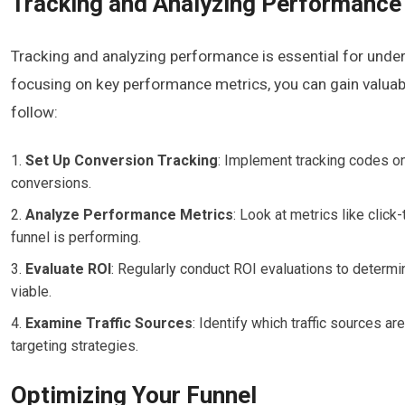
Tracking and Analyzing Performance
Tracking and analyzing performance is essential for under
focusing on key performance metrics, you can gain valuabl
follow:
Set Up Conversion Tracking
: Implement tracking codes on 
conversions.
Analyze Performance Metrics
: Look at metrics like click
funnel is performing.
Evaluate ROI
: Regularly conduct ROI evaluations to determine
viable.
Examine Traffic Sources
: Identify which traffic sources 
targeting strategies.
Optimizing Your Funnel