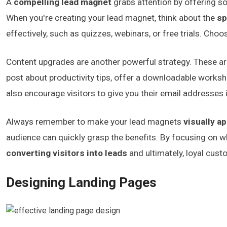
A
compelling lead magnet
grabs attention by offering 
When you're creating your lead magnet, think about the
sp
effectively, such as quizzes, webinars, or free trials. Cho
Content upgrades are another powerful strategy. These a
post about productivity tips, offer a downloadable worksh
also encourage visitors to give you their email addresses
Always remember to make your lead magnets
visually a
audience can quickly grasp the benefits. By focusing on wh
converting visitors into leads
and ultimately, loyal cust
Designing Landing Pages