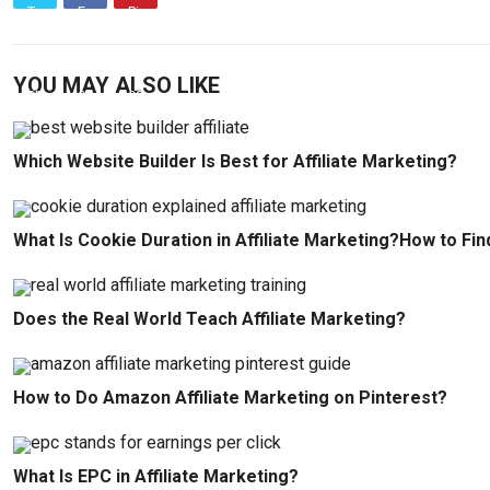
YOU MAY ALSO LIKE
Which Website Builder Is Best for Affiliate Marketing?
What Is Cookie Duration in Affiliate Marketing?How to Fin
Does the Real World Teach Affiliate Marketing?
How to Do Amazon Affiliate Marketing on Pinterest?
What Is EPC in Affiliate Marketing?