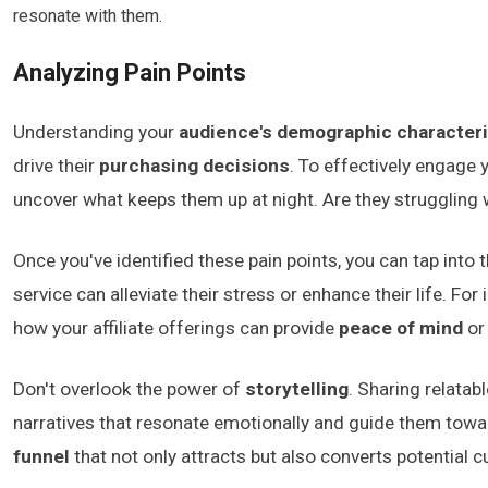
resonate with them.
Analyzing Pain Points
Understanding your
audience's demographic characteri
drive their
purchasing decisions
. To effectively engage y
uncover what keeps them up at night. Are they struggling 
Once you've identified these pain points, you can tap into 
service can alleviate their stress or enhance their life. Fo
how your affiliate offerings can provide
peace of mind
or
Don't overlook the power of
storytelling
. Sharing relatab
narratives that resonate emotionally and guide them towa
funnel
that not only attracts but also converts potential 