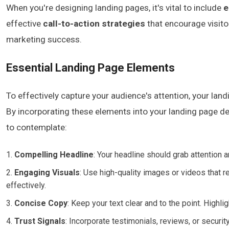
When you're designing landing pages, it's vital to include
e
effective
call-to-action strategies
that encourage visito
marketing success.
Essential Landing Page Elements
To effectively capture your audience's attention, your lan
By incorporating these elements into your landing page de
to contemplate:
Compelling Headline
: Your headline should grab attention a
Engaging Visuals
: Use high-quality images or videos that
effectively.
Concise Copy
: Keep your text clear and to the point. Highl
Trust Signals
: Incorporate testimonials, reviews, or securit