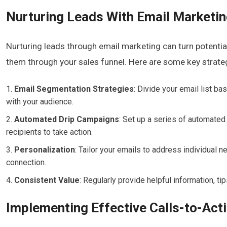
Nurturing Leads With Email Marketi
Nurturing leads through email marketing can turn potentia
them through your sales funnel. Here are some key strate
Email Segmentation Strategies
: Divide your email list b
with your audience.
Automated Drip Campaigns
: Set up a series of automated
recipients to take action.
Personalization
: Tailor your emails to address individual
connection.
Consistent Value
: Regularly provide helpful information, ti
Implementing Effective Calls-to-Act