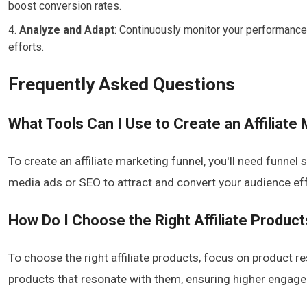
boost conversion rates.
Analyze and Adapt
: Continuously monitor your performance 
efforts.
Frequently Asked Questions
What Tools Can I Use to Create an Affiliate
To create an affiliate marketing funnel, you'll need funnel
media ads or SEO to attract and convert your audience eff
How Do I Choose the Right Affiliate Produc
To choose the right affiliate products, focus on product 
products that resonate with them, ensuring higher engag