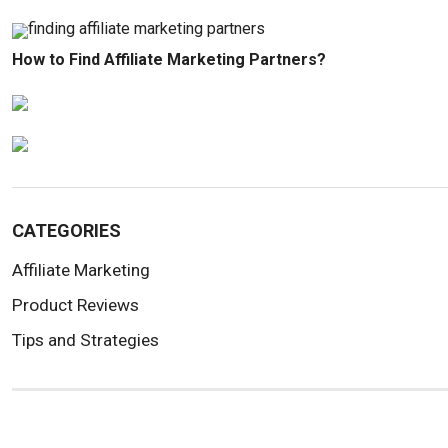
How to Find Affiliate Marketing Partners?
CATEGORIES
Affiliate Marketing
Product Reviews
Tips and Strategies