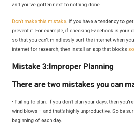
and you’ve gotten next to nothing done.
Don’t make this mistake
. If you have a tendency to get
prevent it. For example, if checking Facebook is your d
so that you can’t mindlessly surf the internet when you
internet for research, then install an app that blocks
so
Mistake 3:Improper Planning
There are two mistakes you can ma
• Failing to plan. If you don’t plan your days, then you
wind blows – and that’s highly unproductive. So be sure
beginning of each day.