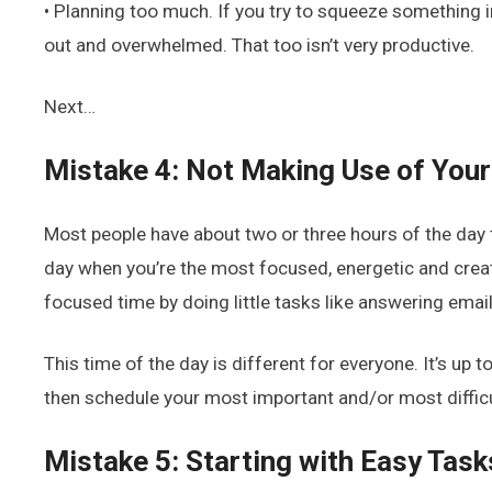
• Planning too much. If you try to squeeze something i
out and overwhelmed. That too isn’t very productive.
Next…
Mistake 4: Not Making Use of You
Most people have about two or three hours of the day th
day when you’re the most focused, energetic and creati
focused time by doing little tasks like answering email
This time of the day is different for everyone. It’s up 
then schedule your most important and/or most difficul
Mistake 5: Starting with Easy Task