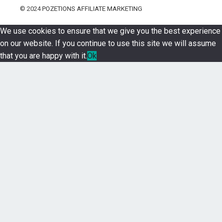
© 2024
POZETIONS AFFILIATE MARKETING
We use cookies to ensure that we give you the best experience
on our website. If you continue to use this site we will assume
that you are happy with it.
Ok