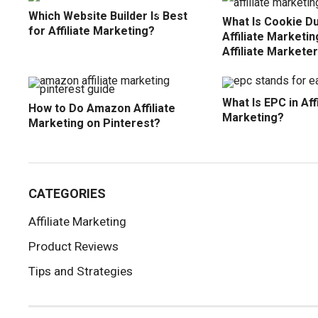
Which Website Builder Is Best
What Is Cookie Du
for Affiliate Marketing?
Affiliate Marketi
Affiliate Markete
What Is EPC in Affi
How to Do Amazon Affiliate
Marketing?
Marketing on Pinterest?
CATEGORIES
Affiliate Marketing
Product Reviews
Tips and Strategies