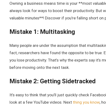
Owning a business means time is your **most valuable 
always look for ways to boost their productivity. But w
valuable minutes**! Discover if you’re falling short on 
Mistake 1: Multitasking
Many people are under the assumption that multitaskin
fact, researchers have found the opposite to be true. E
you lose productivity. That’s why the experts say it’s 
before moving onto the next task.
Mistake 2: Getting Sidetracked
It’s easy to think that you’ll just quickly check Faceboo
look at a few YouTube videos. Next
thing you know
, h