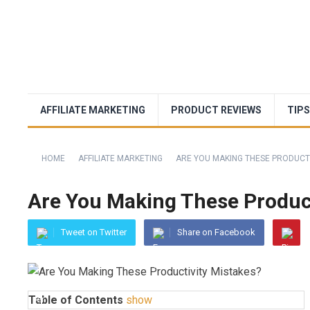
AFFILIATE MARKETING
PRODUCT REVIEWS
TIPS
HOME
AFFILIATE MARKETING
ARE YOU MAKING THESE PRODUCTI
Are You Making These Product
Tweet on Twitter
Share on Facebook
Table of Contents
show