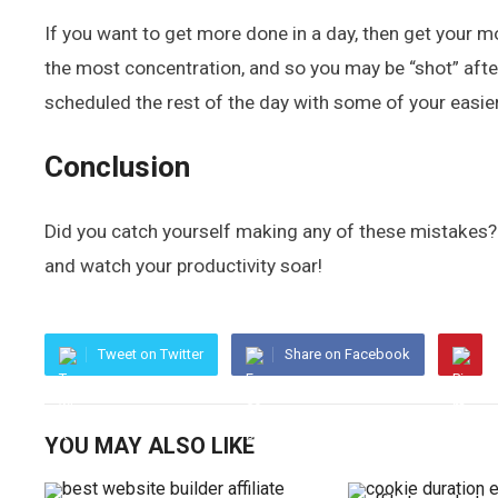
If you want to get more done in a day, then get your mo
the most concentration, and so you may be “shot” after 
scheduled the rest of the day with some of your easie
Conclusion
Did you catch yourself making any of these mistakes? 
and watch your productivity soar!
Tweet on Twitter
Share on Facebook
YOU MAY ALSO LIKE