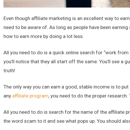
Even though affiliate marketing is an excellent way to earn 
need to be aware of. As long as people have been earning 
how to earn more by doing a lot less.
All you need to do is a quick online search for “work from
you’ll notice that they all start off the same. You’ll see a
truth!
The only way you can earn a good, stable income is to put 
any
affiliate program
, you need to do the proper research. 
All you need to do is search for the name of the affiliate 
the word scam to it and see what pops up. You should als