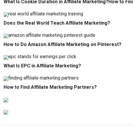
What Is Cookie Duration in Affiliate Marketing?How to Fin
Does the Real World Teach Affiliate Marketing?
How to Do Amazon Affiliate Marketing on Pinterest?
What Is EPC in Affiliate Marketing?
How to Find Affiliate Marketing Partners?