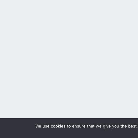
We use cookies to ensure that we give you the best e