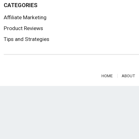
CATEGORIES
Affiliate Marketing
Product Reviews
Tips and Strategies
HOME
ABOUT