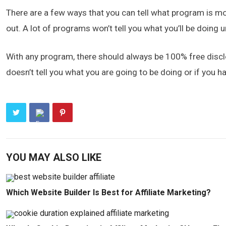
There are a few ways that you can tell what program is mos
out. A lot of programs won’t tell you what you’ll be doing un
With any program, there should always be 100% free disclo
doesn’t tell you what you are going to be doing or if you ha
YOU MAY ALSO LIKE
Which Website Builder Is Best for Affiliate Marketing?