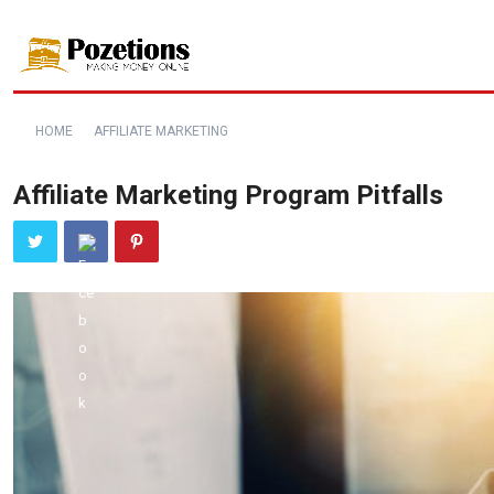
HOME
AFFILIATE MARKETING
Affiliate Marketing Program Pitfalls