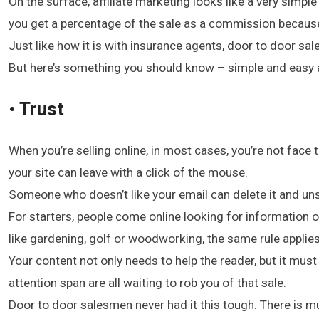
On the surface, affiliate marketing looks like a very simpl
you get a percentage of the sale as a commission because y
Just like how it is with insurance agents, door to door sa
But here’s something you should know – simple and easy a
• Trust
When you’re selling online, in most cases, you’re not fac
your site can leave with a click of the mouse.
Someone who doesn’t like your email can delete it and unsub
For starters, people come online looking for information or
like gardening, golf or woodworking, the same rule applies
Your content not only needs to help the reader, but it mus
attention span are all waiting to rob you of that sale.
Door to door salesmen never had it this tough. There is muc