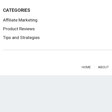
CATEGORIES
Affiliate Marketing
Product Reviews
Tips and Strategies
HOME
ABOUT