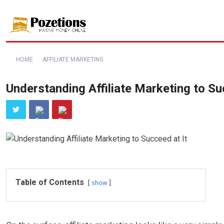
HOME
AFFILIATE MARKETING
Understanding Affiliate Marketing to Su
Table of Contents
show