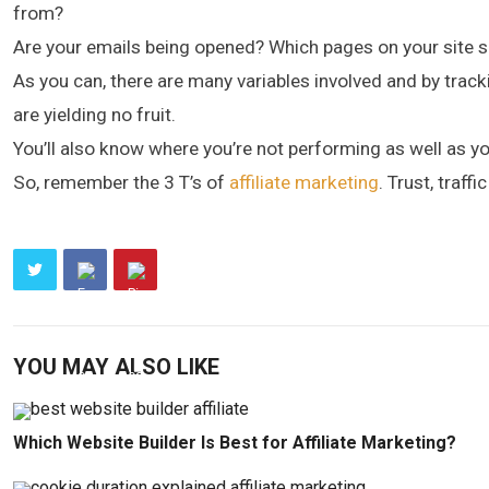
from?
Are your emails being opened? Which pages on your site s
As you can, there are many variables involved and by track
are yielding no fruit.
You’ll also know where you’re not performing as well as yo
So, remember the 3 T’s of
affiliate marketing
. Trust, traff
YOU MAY ALSO LIKE
Which Website Builder Is Best for Affiliate Marketing?