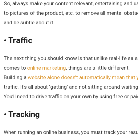
So, always make your content relevant, entertaining and us
to pictures of the product, etc. to remove all mental obs
and be subtle about it.
• Traffic
The next thing you should know is that unlike real-life s
comes to
online marketing
, things are a little different.
Building a
website alone doesn’t automatically mean that yo
traffic. It’s all about ‘getting’ and not sitting around waiting
You’ll need to drive traffic on your own by using free or p
• Tracking
When running an online business, you must track your resu