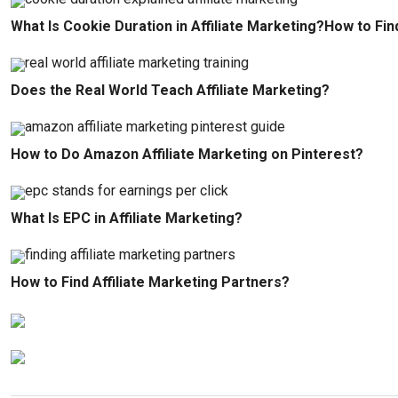
What Is Cookie Duration in Affiliate Marketing?How to Fin
Does the Real World Teach Affiliate Marketing?
How to Do Amazon Affiliate Marketing on Pinterest?
What Is EPC in Affiliate Marketing?
How to Find Affiliate Marketing Partners?