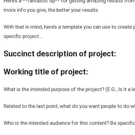
Here’s a **fantastic tip** for getting amazing results fro
more info you give, the better your results.
With that in mind, here’s a template you can use to create
specific project…
Succinct description of project:
Working title of project:
What is the intended purpose of the project? (E.G., Is it a
Related to the last point, what do you want people to do w
Who is the intended audience for this content? Be specifi