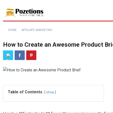
HOME
AFFILIATE MARKETING
How to Create an Awesome Product Bri
Table of Contents
show