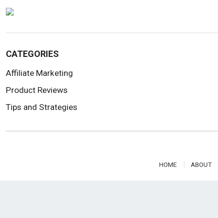
CATEGORIES
Affiliate Marketing
Product Reviews
Tips and Strategies
HOME
ABOUT