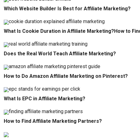
Which Website Builder Is Best for Affiliate Marketing?
What Is Cookie Duration in Affiliate Marketing?How to Fin
Does the Real World Teach Affiliate Marketing?
How to Do Amazon Affiliate Marketing on Pinterest?
What Is EPC in Affiliate Marketing?
How to Find Affiliate Marketing Partners?