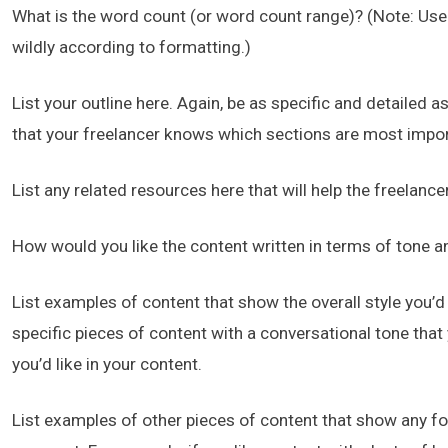
What is the word count (or word count range)? (Note: Use
wildly according to formatting.)
List your outline here. Again, be as specific and detailed
that your freelancer knows which sections are most impor
List any related resources here that will help the freelanc
How would you like the content written in terms of tone a
List examples of content that show the overall style you’d l
specific pieces of content with a conversational tone that
you’d like in your content.
List examples of other pieces of content that show any for