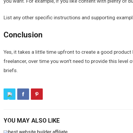
you want. For example, if you like content with plenty of bu
List any other specific instructions and supporting exampl
Conclusion
Yes, it takes a little time upfront to create a good product
freelancer, over time you won’t need to provide this level o
briefs.
YOU MAY ALSO LIKE