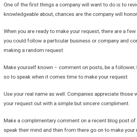
One of the first things a company will want to do is to re
knowledgeable about, chances are the company will honor
When you are ready to make your request, there are a few th
you could follow a particular business or company and co
making a random request.
Make yourself known – comment on posts, be a follower, 
so to speak when it comes time to make your request.
Use your real name as well. Companies appreciate those who
your request out with a simple but sincere compliment.
Make a complimentary comment on a recent blog post of t
speak their mind and then from there go on to make your 