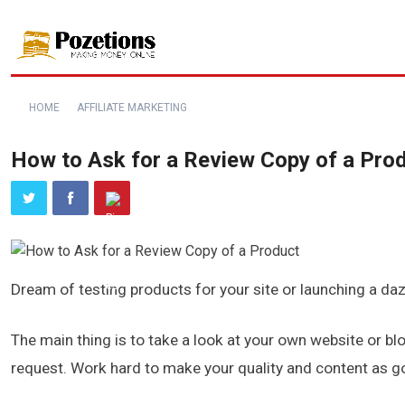
HOME
AFFILIATE MARKETING
How to Ask for a Review Copy of a Pro
Dream of testing products for your site or launching a daz
The main thing is to take a look at your own website or bl
request. Work hard to make your quality and content as go