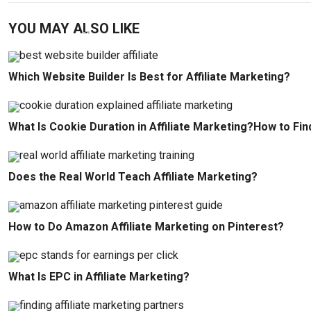
YOU MAY ALSO LIKE
Which Website Builder Is Best for Affiliate Marketing?
What Is Cookie Duration in Affiliate Marketing?How to Fin
Does the Real World Teach Affiliate Marketing?
How to Do Amazon Affiliate Marketing on Pinterest?
What Is EPC in Affiliate Marketing?