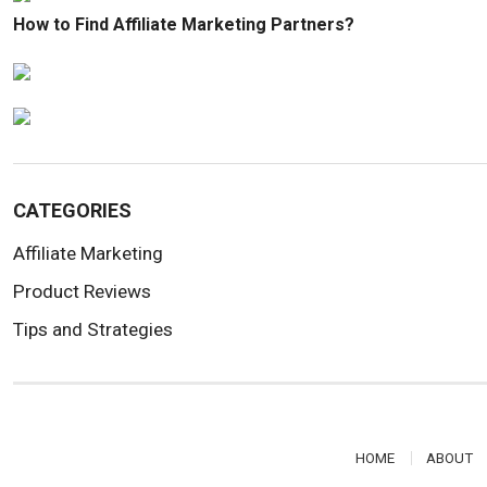
How to Find Affiliate Marketing Partners?
CATEGORIES
Affiliate Marketing
Product Reviews
Tips and Strategies
HOME
ABOUT