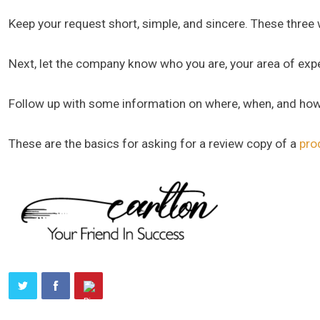
Keep your request short, simple, and sincere. These three
Next, let the company know who you are, your area of expert
Follow up with some information on where, when, and how
These are the basics for asking for a review copy of a
pro